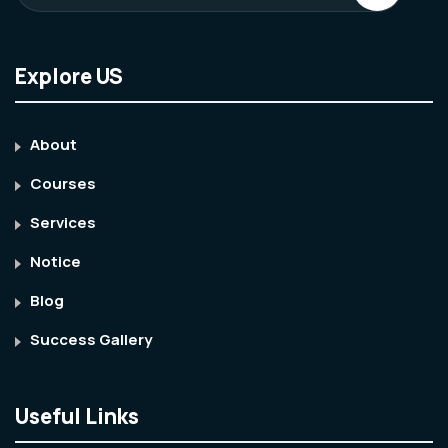
Explore US
About
Courses
Services
Notice
Blog
Success Gallery
Useful Links