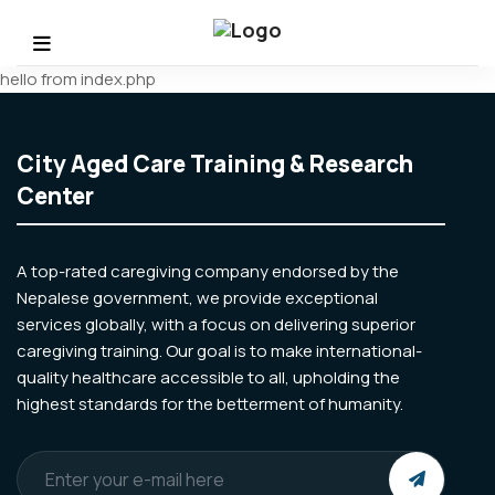
hello from index.php
City Aged Care Training & Research
Center
A top-rated caregiving company endorsed by the
Nepalese government, we provide exceptional
services globally, with a focus on delivering superior
caregiving training. Our goal is to make international-
quality healthcare accessible to all, upholding the
highest standards for the betterment of humanity.