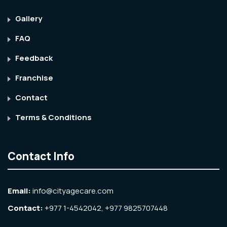
Gallery
FAQ
Feedback
Franchise
Contact
Terms & Conditions
Contact Info
Email:
info@cityagecare.com
Contact:
+977 1-4542042, +977 9825707448