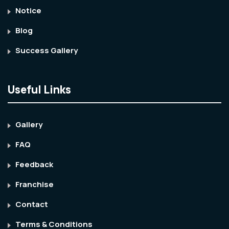
Notice
Blog
Success Gallery
Useful Links
Gallery
FAQ
Feedback
Franchise
Contact
Terms & Conditions