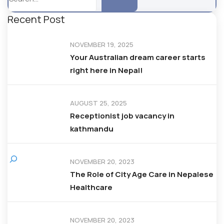
Recent Post
NOVEMBER 19, 2025
Your Australian dream career starts
right here in Nepal!
AUGUST 25, 2025
Receptionist job vacancy in
kathmandu
NOVEMBER 20, 2023
The Role of City Age Care in Nepalese
Healthcare
NOVEMBER 20, 2023