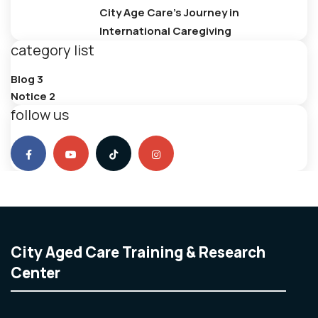
City Age Care’s Journey in
International Caregiving
category list
Blog
3
Notice
2
follow us
City Aged Care Training & Research
Center