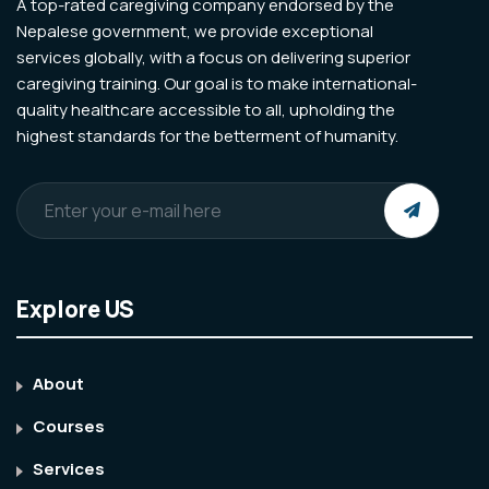
A top-rated caregiving company endorsed by the
Nepalese government, we provide exceptional
services globally, with a focus on delivering superior
caregiving training. Our goal is to make international-
quality healthcare accessible to all, upholding the
highest standards for the betterment of humanity.
Explore US
About
Courses
Services