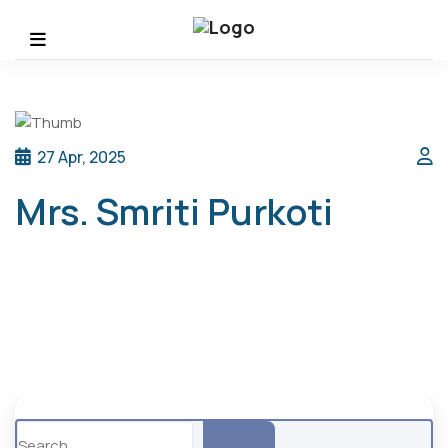
27 Apr, 2025
Mrs. Smriti Purkoti