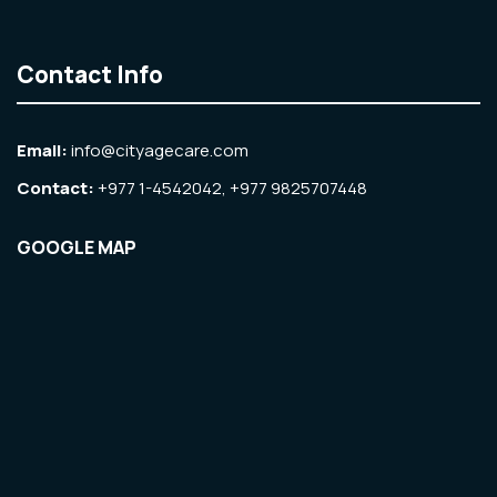
Contact Info
Email:
info@cityagecare.com
Contact:
+977 1-4542042, +977 9825707448
GOOGLE MAP